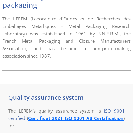
packaging
The LEREM (Laboratoire d’Etudes et de Recherches des
Emballages Métalliques – Metal Packaging Research
Laboratory) was established in 1961 by S.N.F.B.M., the
French Metal Packaging and Closure Manufacturers
Association, and has become a non-profit-making
association since 1987.
Quality assurance system
The LEREM’s quality assurance system is
ISO 9001
certified
(
Certificat 2021 ISO 9001 AB Certification
)
for :