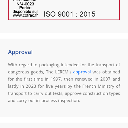
Approval
With regard to packaging intended for the transport of
dangerous goods, The LEREM’s
approval
was obtained
for the first time in 1997, then renewed in 2007 and
lastly in 2023 for five years by the French Ministry of
transport to carry out tests, approve construction types
and carry out in-process inspection.