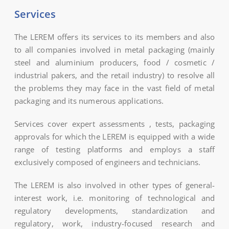
Services
The LEREM offers its services to its members and also
to all companies involved in metal packaging (mainly
steel and aluminium producers, food / cosmetic /
industrial pakers, and the retail industry) to resolve all
the problems they may face in the vast field of metal
packaging and its numerous applications.
Services cover expert assessments , tests, packaging
approvals for which the LEREM is equipped with a wide
range of testing platforms and employs a staff
exclusively composed of engineers and technicians.
The LEREM is also involved in other types of general-
interest work, i.e. monitoring of technological and
regulatory developments, standardization and
regulatory, work, industry-focused research and