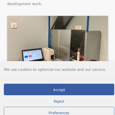
development work.
We use cookies to optimize our website and our service.
Accept
Déclic Informatique
@2026 | Laboratoire LEREM
Reject
Preferences