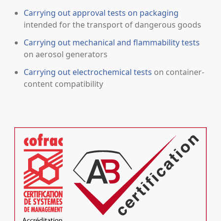
Carrying out approval tests on packaging
intended for the transport of dangerous goods
Carrying out mechanical and flammability tests
on aerosol generators
Carrying out electrochemical tests
on container-
content compatibility