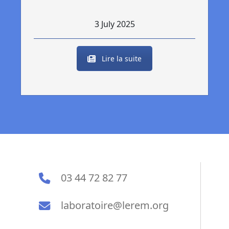
3 July 2025
Lire la suite
03 44 72 82 77
laboratoire@lerem.org