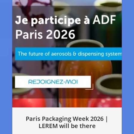
Paris Packaging Week 2026 |
LEREM will be there