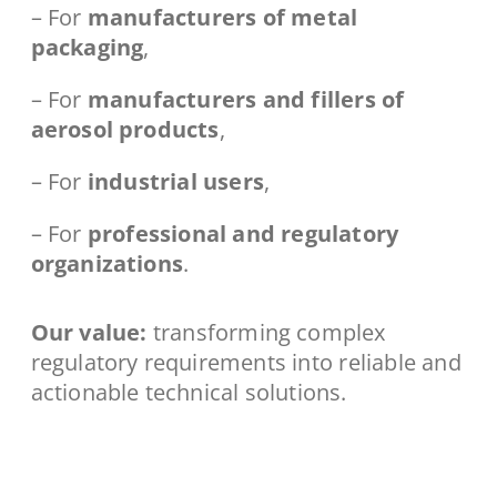
– For
manufacturers of metal
packaging
,
– For
manufacturers and fillers of
aerosol products
,
– For
industrial users
,
– For
professional and regulatory
organizations
.
Our value:
transforming complex
regulatory requirements into reliable and
actionable technical solutions.