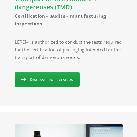
dangereuses (TMD)
Certification – audits – manufacturing
inspections
LEREM is authorized to conduct the tests required
for the certification of packaging intended for the
transport of dangerous goods.
Discover our services