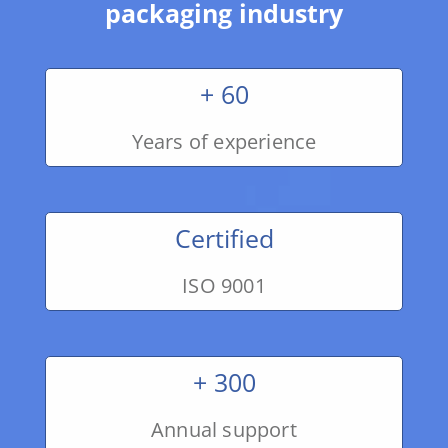
packaging industry
+ 60
Years of experience
Certified
ISO 9001
+ 300
Annual support