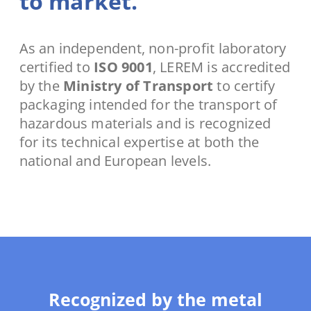
to market.
As an independent, non-profit laboratory
certified to
ISO 9001
, LEREM is accredited
by the
Ministry of Transport
to certify
packaging intended for the transport of
hazardous materials and is recognized
for its technical expertise at both the
national and European levels.
Recognized by the metal