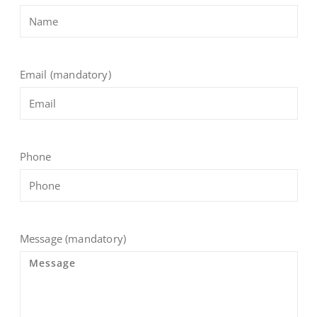
Email (mandatory)
Phone
Message (mandatory)