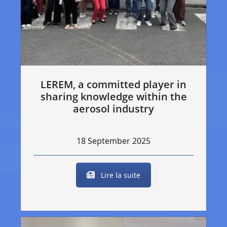
LEREM, a committed player in
sharing knowledge within the
aerosol industry
18 September 2025
Lire la suite