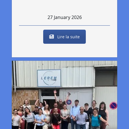
27 January 2026
Lire la suite