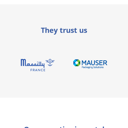
They trust us