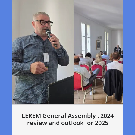
LEREM General Assembly : 2024
review and outlook for 2025