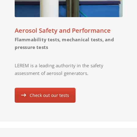
Aerosol Safety and Performance
Flammability tests, mechanical tests, and
pressure tests
LEREM is a leading authority in the safety
assessment of aerosol generators.
Check out our tests