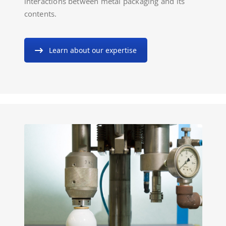
interactions between metal packaging and its
contents.
Learn about our expertise