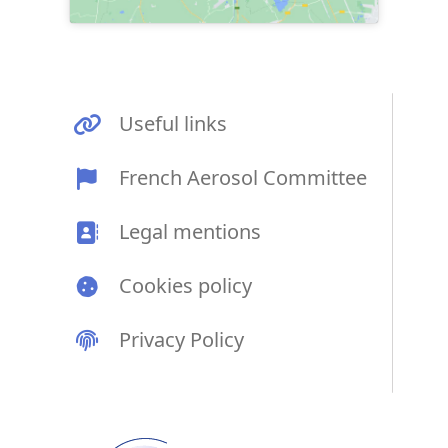
Useful links
French Aerosol Committee
Legal mentions
Cookies policy
Privacy Policy