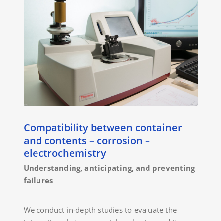
Compatibility between container
and contents – corrosion –
electrochemistry
Understanding, anticipating, and preventing
failures
We conduct in-depth studies to evaluate the