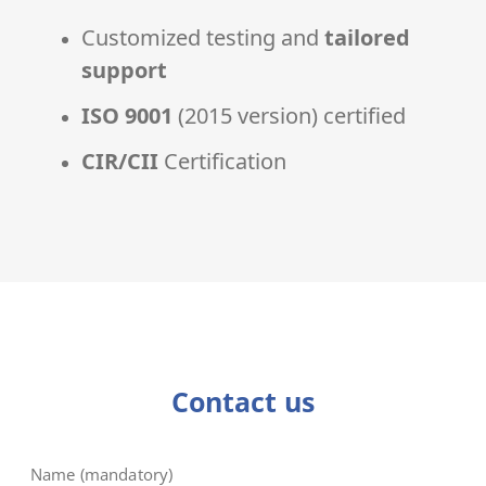
Customized testing and
tailored
support
ISO 9001
(2015 version) certified
CIR/CII
Certification
Contact us
Name (mandatory)