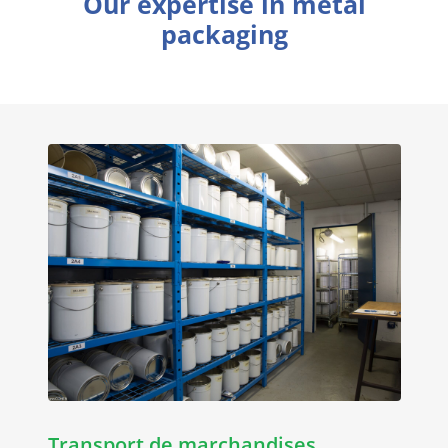
Our expertise in metal
packaging
Transport de marchandises