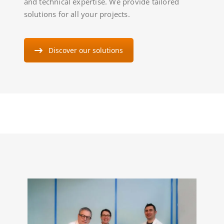
and technical expertise. We provide tailored
solutions for all your projects.
Discover our solutions