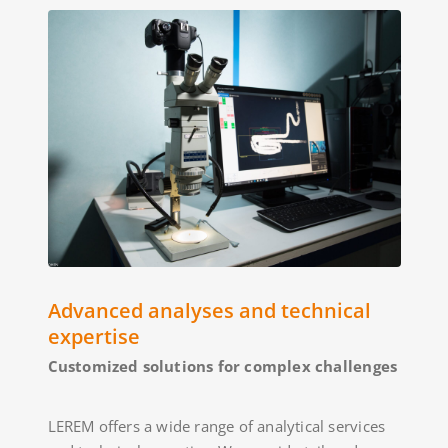
Advanced analyses and technical
expertise
Customized solutions for complex challenges
LEREM offers a wide range of analytical services