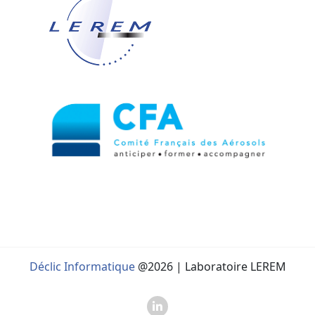
Déclic Informatique
@2026 | Laboratoire LEREM