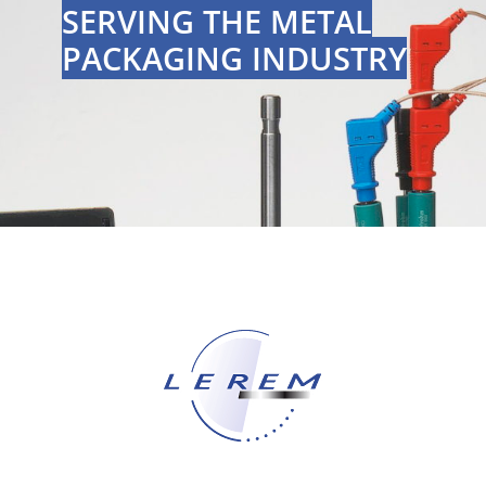
SERVING THE METAL
PACKAGING INDUSTRY