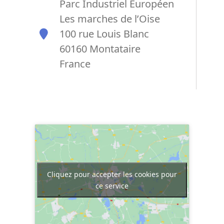
Parc Industriel Européen
Les marches de l’Oise
100 rue Louis Blanc
60160 Montataire
France
Cliquez pour accepter les cookies pour
ce service