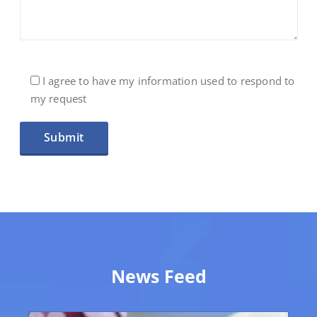
I agree to have my information used to respond to
my request
Veuillez laisser ce champ vide.
News Feed