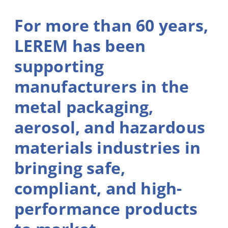
For more than 60 years,
LEREM has been
supporting
manufacturers in the
metal packaging,
aerosol, and hazardous
materials industries in
bringing safe,
compliant, and high-
performance products