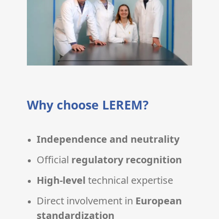
Why choose LEREM?
Independence and neutrality
Official
regulatory recognition
High-level
technical expertise
Direct involvement in
European
standardization