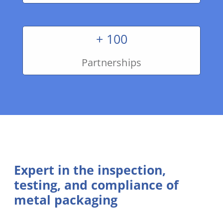
+ 100
Partnerships
Expert in the inspection,
testing, and compliance of
metal packaging