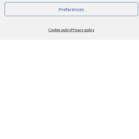
Preferences
Cookie policy
Privacy policy
ADR 2023
16 March 2023
Lire la suite