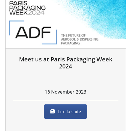
Meet us at Paris Packaging Week
2024
16 November 2023
Lire la suite