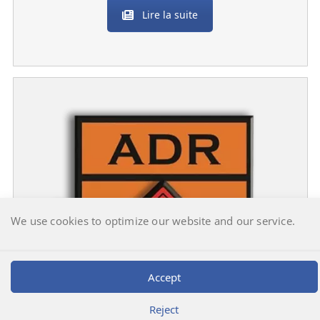
Lire la suite
We use cookies to optimize our website and our service.
Accept
Reject