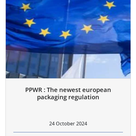
PPWR : The newest european
packaging regulation
24 October 2024