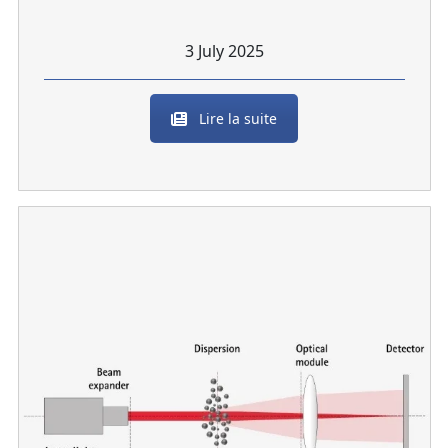
3 July 2025
Lire la suite