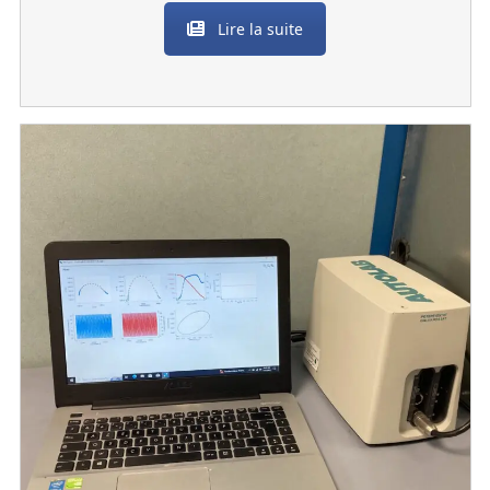
Lire la suite