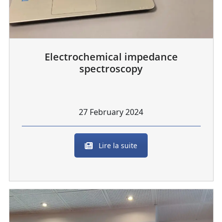
Electrochemical impedance
spectroscopy
27 February 2024
Lire la suite