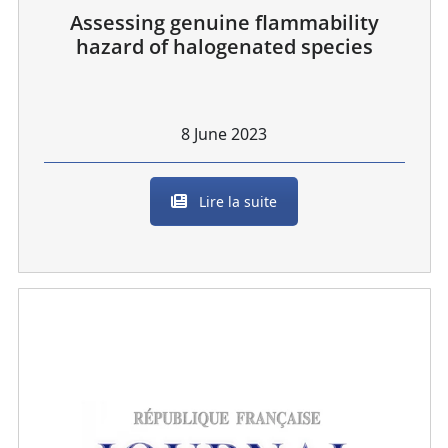
Assessing genuine flammability
hazard of halogenated species
8 June 2023
Lire la suite