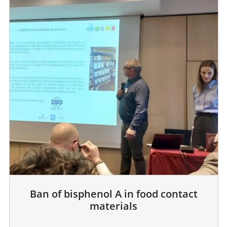
Ban of bisphenol A in food contact
materials