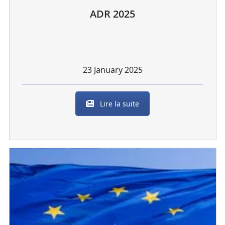
ADR 2025
23 January 2025
Lire la suite