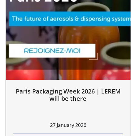
Paris Packaging Week 2026 | LEREM
will be there
27 January 2026