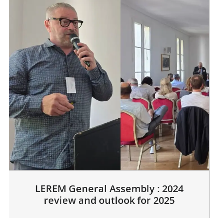
LEREM General Assembly : 2024
review and outlook for 2025