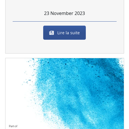
23 November 2023
Lire la suite