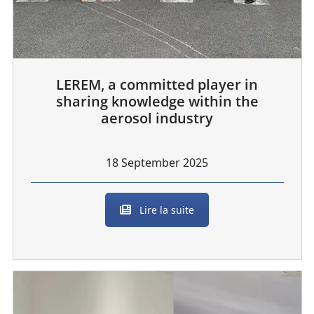
LEREM, a committed player in
sharing knowledge within the
aerosol industry
18 September 2025
Lire la suite