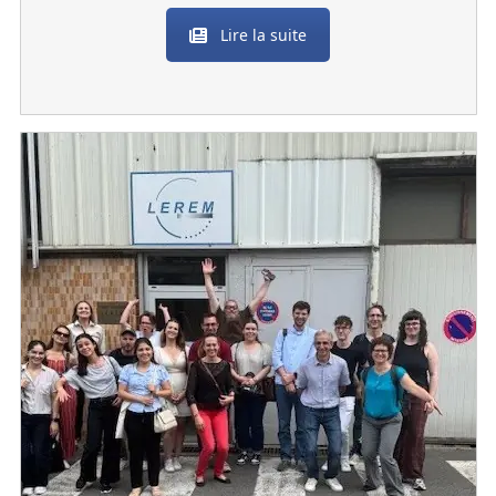
Lire la suite