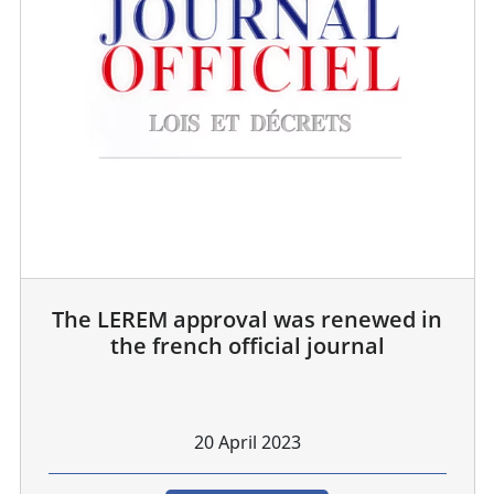
The LEREM approval was renewed in
the french official journal
20 April 2023