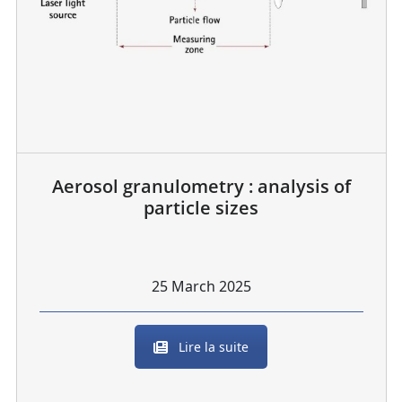
Aerosol granulometry : analysis of
particle sizes
25 March 2025
Lire la suite