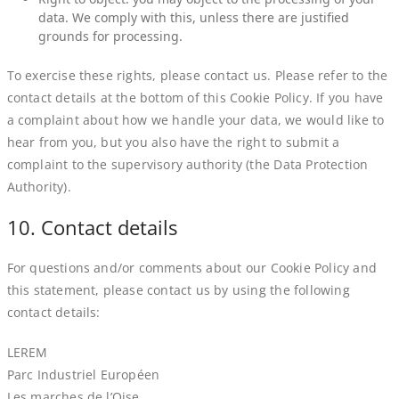
data. We comply with this, unless there are justified
grounds for processing.
To exercise these rights, please contact us. Please refer to the
contact details at the bottom of this Cookie Policy. If you have
a complaint about how we handle your data, we would like to
hear from you, but you also have the right to submit a
complaint to the supervisory authority (the Data Protection
Authority).
10. Contact details
For questions and/or comments about our Cookie Policy and
this statement, please contact us by using the following
contact details:
LEREM
Parc Industriel Européen
Les marches de l’Oise