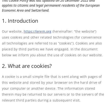
This Cookie Policy was last updated on 20 December 2022 and
applies to citizens and legal permanent residents of the European
Economic Area and Switzerland.
1. Introduction
Our website,
https://lerem.org
(hereinafter: “the website”)
uses cookies and other related technologies (for convenience
all technologies are referred to as “cookies”). Cookies are also
placed by third parties we have engaged. In the document
below we inform you about the use of cookies on our website.
2. What are cookies?
A cookie is a small simple file that is sent along with pages of
this website and stored by your browser on the hard drive of
your computer or another device. The information stored
therein may be returned to our servers or to the servers of the
relevant third parties during a subsequent visit.