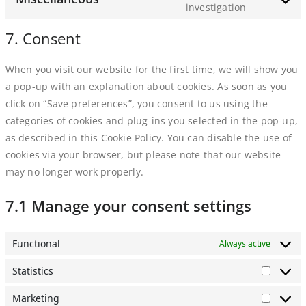
service
investigation
Consent
google-
to
7. Consent
maps
service
miscellaneo
When you visit our website for the first time, we will show you
a pop-up with an explanation about cookies. As soon as you
click on “Save preferences”, you consent to us using the
categories of cookies and plug-ins you selected in the pop-up,
as described in this Cookie Policy. You can disable the use of
cookies via your browser, but please note that our website
may no longer work properly.
7.1 Manage your consent settings
Functional
Always active
Statistics
Statisti
Marketing
Market