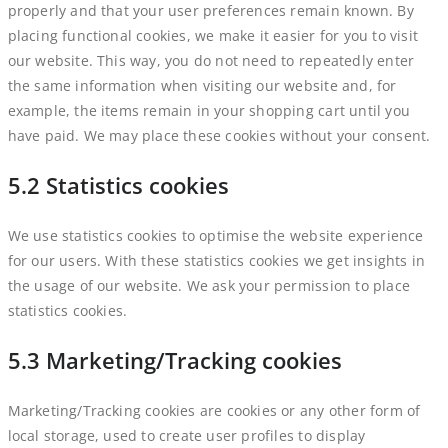
properly and that your user preferences remain known. By
placing functional cookies, we make it easier for you to visit
our website. This way, you do not need to repeatedly enter
the same information when visiting our website and, for
example, the items remain in your shopping cart until you
have paid. We may place these cookies without your consent.
5.2 Statistics cookies
We use statistics cookies to optimise the website experience
for our users. With these statistics cookies we get insights in
the usage of our website. We ask your permission to place
statistics cookies.
5.3 Marketing/Tracking cookies
Marketing/Tracking cookies are cookies or any other form of
local storage, used to create user profiles to display