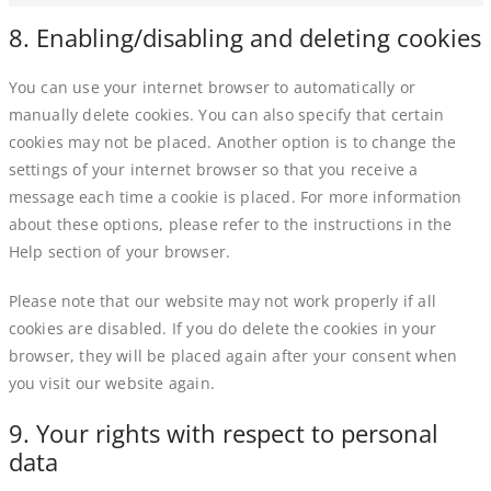
8. Enabling/disabling and deleting cookies
You can use your internet browser to automatically or
manually delete cookies. You can also specify that certain
cookies may not be placed. Another option is to change the
settings of your internet browser so that you receive a
message each time a cookie is placed. For more information
about these options, please refer to the instructions in the
Help section of your browser.
Please note that our website may not work properly if all
cookies are disabled. If you do delete the cookies in your
browser, they will be placed again after your consent when
you visit our website again.
9. Your rights with respect to personal
data