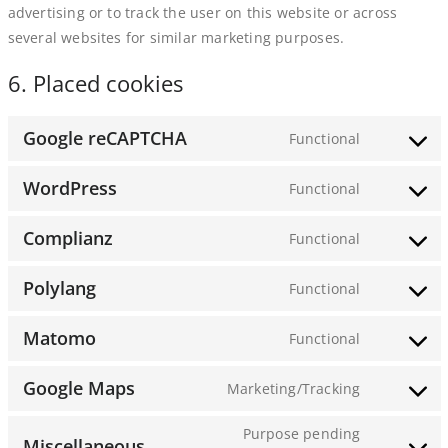
advertising or to track the user on this website or across
several websites for similar marketing purposes.
6. Placed cookies
Google reCAPTCHA
Functional
Consent
to
WordPress
Functional
service
Consent
google-
to
Complianz
Functional
recaptcha
service
Consent
wordpress
to
Polylang
Functional
service
Consent
complianz
to
Matomo
Functional
service
Consent
polylang
to
Google Maps
Marketing/Tracking
service
Consent
matomo
to
Purpose pending
Miscellaneous