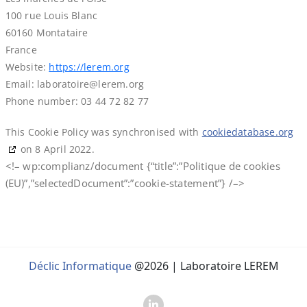
100 rue Louis Blanc
60160 Montataire
France
Website:
https://lerem.org
Email:
laboratoire@
lerem.org
Phone number: 03 44 72 82 77
This Cookie Policy was synchronised with
cookiedatabase.org
on 8 April 2022.
<!– wp:complianz/document {“title”:”Politique de cookies
(EU)”,”selectedDocument”:”cookie-statement”} /–>
Déclic Informatique
@2026 | Laboratoire LEREM