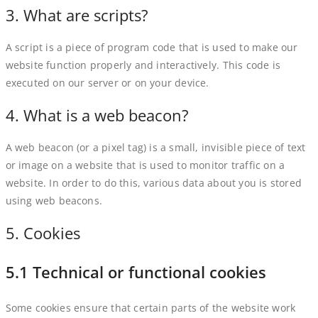
3. What are scripts?
A script is a piece of program code that is used to make our
website function properly and interactively. This code is
executed on our server or on your device.
4. What is a web beacon?
A web beacon (or a pixel tag) is a small, invisible piece of text
or image on a website that is used to monitor traffic on a
website. In order to do this, various data about you is stored
using web beacons.
5. Cookies
5.1 Technical or functional cookies
Some cookies ensure that certain parts of the website work