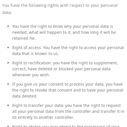
You have the following rights with respect to your personal
data:
You have the right to know why your personal data is
needed, what will happen to it, and how long it will be
retained for.
Right of access: You have the right to access your personal
data that is known to us.
Right to rectification: you have the right to supplement,
correct, have deleted or blocked your personal data
whenever you wish.
If you give us your consent to process your data, you have
the right to revoke that consent and to have your personal
data deleted.
Right to transfer your data: you have the right to request
all your personal data from the controller and transfer it in
its entirety to another controller.
Right to object: you may object to the processing of your