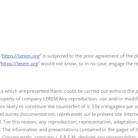
“
https://lerem.org
” is subjected to the prior agreement of the d
“
https://lerem.org
” would not know, to in no case, engage the 
ata which are presented there, could be carried out without th
property of company LEREM Any reproduction, use and/or modifi
likely to constitute the counterfeit of it. Elle n’engagera par a
t autres documentations représentés sur le présent site Internet
M. For this reason, any reproduction, representation, adaptation,
ed. The information and presentations contained in the pages of 
. Consequently, company L.E.R.E.M. declines any responsibility: