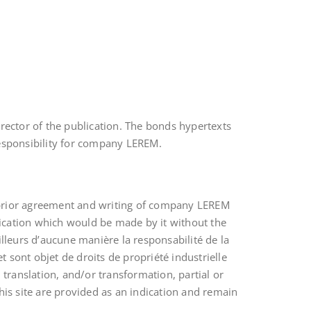
irector of the publication. The bonds hypertexts
responsibility for company LEREM.
e prior agreement and writing of company LEREM
cation which would be made by it without the
illeurs d’aucune manière la responsabilité de la
 sont objet de droits de propriété industrielle
 translation, and/or transformation, partial or
this site are provided as an indication and remain