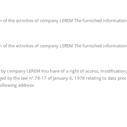
ion of the activities of company LEREM The furnished informations 
ion of the activities of company LEREM The furnished informations 
d by company LEREM You have of a right of access, modification
ged by the law n° 78-17 of January 6, 1978 relating to data proc
following address: