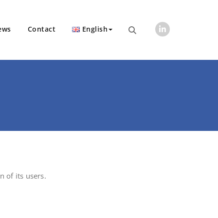
ews
Contact
English
n of its users.