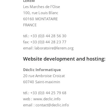
LEREM
Les Marches de l’Oise
100, rue Louis Blanc
60160 MONTATAIRE
FRANCE
tél.: +33 (0)3 44 28 56 30
fax: +33 (0)3 44 28 23 77
email: laboratoire@lerem.org
Website development and hosting:
Déclic Informatique
20 rue Ambroise Croizat
60740 Saint-maximin
tél.: +33 (0)3 44 25 79 68
web : www.declic.info
email : contact@declic.info