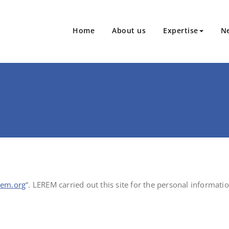
Home
About us
Expertise
N
kagings and aerosol dispensers
erem.org
“. LEREM carried out this site for the personal informatio