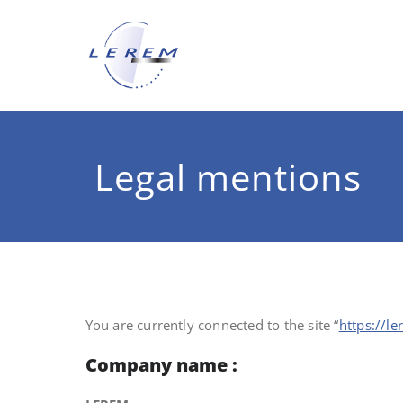
Skip
to
content
LEREM
Specialist of the metal pac
Legal mentions
You are currently connected to the site “
https://l
Company name :