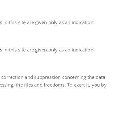
in this site are given only as an indication.
in this site are given only as an indication.
, correction and suppression concerning the data
essing, the files and freedoms. To exert it, you by