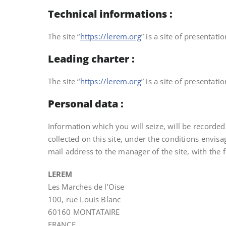
Technical informations :
The site “
https://lerem.org
” is a site of presentat
Leading charter :
The site “
https://lerem.org
” is a site of presentat
Personal data :
Information which you will seize, will be recorde
collected on this site, under the conditions envisa
mail address to the manager of the site, with the 
LEREM
Les Marches de l’Oise
100, rue Louis Blanc
60160 MONTATAIRE
FRANCE