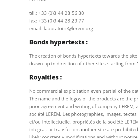
tél.: +33 (0)3 44 28 56 30
fax: +33 (0)3 44 28 23 77
email: laboratoire@lerem.org
Bonds hypertexts :
The creation of bonds hypertexts towards the site 
drawn up in direction of other sites starting from 
Royalties :
No commercial exploitation even partial of the d
The name and the logos of the products are the 
prior agreement and writing of company LEREM, are 
société LEREM. Les photographies, images, textes e
et/ou intellectuelle, propriétés de la société LERE
integral, or transfer on another site are prohibit
likely constantly modifications and without notice