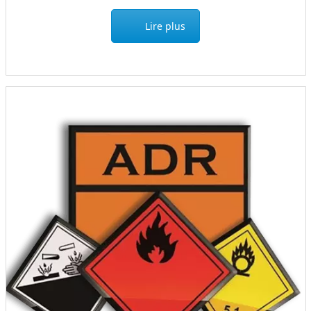
Lire plus