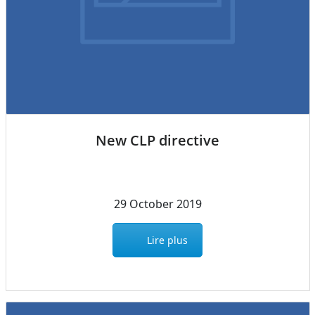
New CLP directive
29 October 2019
Lire plus