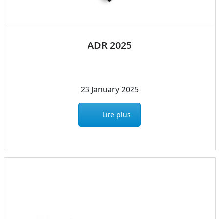
ADR 2025
23 January 2025
Lire plus