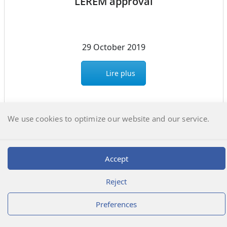
LEREM approval
29 October 2019
Lire plus
We use cookies to optimize our website and our service.
Déclic Informatique
@2026 | Laboratoire LEREM
Accept
Reject
Preferences