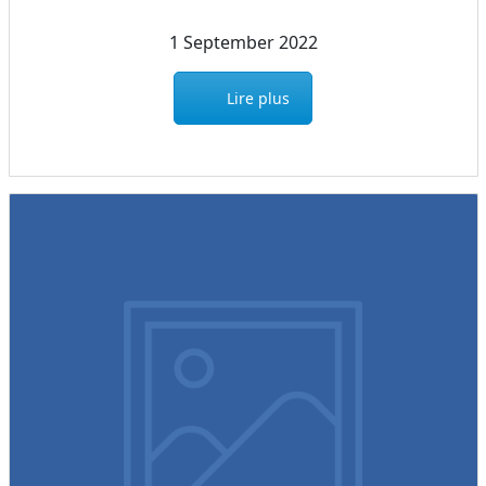
1 September 2022
Lire plus