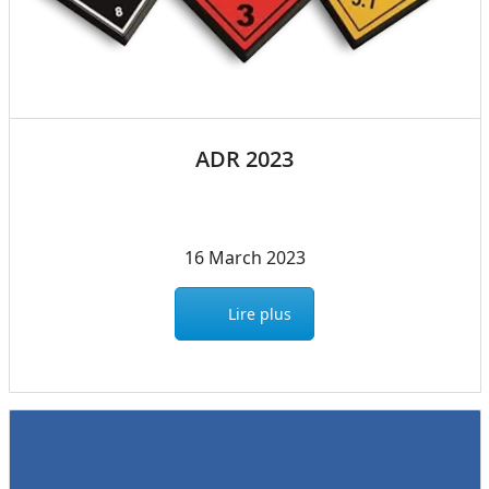
ADR 2023
16 March 2023
Lire plus