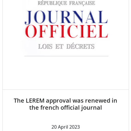
The LEREM approval was renewed in
the french official journal
20 April 2023