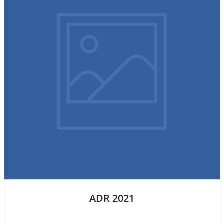
ADR 2021